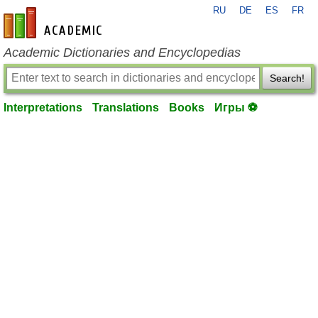
RU
DE
ES
FR
en-academic.com
Academic Dictionaries and Encyclopedias
Search!
Interpretations
Translations
Books
Игры ⚽