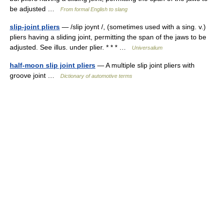
be adjusted …
From formal English to slang
slip-joint pliers
— /slip joynt /, (sometimes used with a sing. v.)
pliers having a sliding joint, permitting the span of the jaws to be
adjusted. See illus. under plier. * * * …
Universalium
half-moon slip joint pliers
— A multiple slip joint pliers with
groove joint …
Dictionary of automotive terms