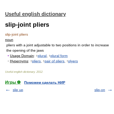
Useful english dictionary
slip-joint pliers
slip-joint pliers
noun
pliers with a joint adjustable to two positions in order to increase
the opening of the jaws
•
Usage Domain
: ↑
plural
, ↑
plural form
•
Hypernyms
: ↑
pliers
, ↑
pair of pliers
, ↑
plyers
Useful english dictionary
.
2012
.
Игры ⚽
Поможем сделать НИР
slip up
slip-on