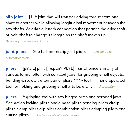
slip joint
— [1] A joint that will transfer driving torque from one
shaft to another while allowing longitudinal movement between the
two shafts. A variable length connection that permits the driveshaft
or axle shaft to change its length as the shaft moves up …
Dictionary of automotive terms
joint pliers
— See half moon slip joint pliers …
Dictionary of
automotive terms
pliers
— [plī′ərz] pl.n. 〚/span> PLY1〛 small pincers in any of
various forms, often with serrated jaws, for gripping small objects,
bending wire, etc.: often pair of pliers * * * ▪ tool hand operated
tool for holding and gripping small articles or… …
Universalium
pliers
— A gripping tool with two hinged arms and serrated jaws.
See action locking pliers angle nose pliers bending pliers circlip
pliers clamp pliers clip pliers combination pliers crimping pliers end
cutting pliers …
Dictionary of automotive terms