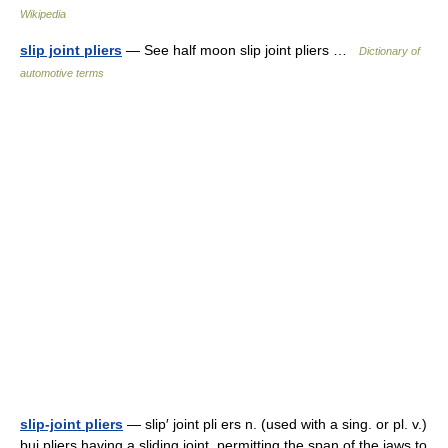
Wikipedia
slip joint pliers
— See half moon slip joint pliers …
Dictionary of
automotive terms
slip-joint pliers
— slip′ joint pli ers n. (used with a sing. or pl. v.)
bui pliers having a sliding joint, permitting the span of the jaws to