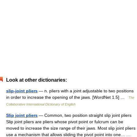
Look at other dictionaries:
slip-joint pliers
— n. pliers with a joint adjustable to two positions
in order to increase the opening of the jaws. [WordNet 1.5] …
The
Collaborative International Dictionary of English
Slip joint pliers
— Common, two position straight slip joint pliers
Slip joint pliers are pliers whose pivot point or fulcrum can be
moved to increase the size range of their jaws. Most slip joint pliers
use a mechanism that allows sliding the pivot point into one… …